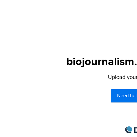
biojournalism
Upload your 
Need hel